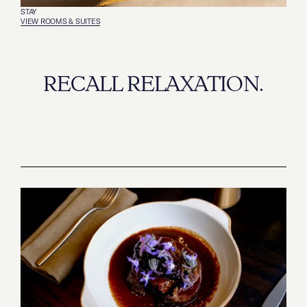
STAY
VIEW ROOMS & SUITES
RECALL RELAXATION.