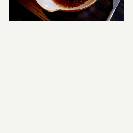
DINING
AT THE HARBORVALE
FAMILIARITY MEETS
DISCOVERY.
THE HARBORVALE REFLECTS THE 
LAKE'S CHARACTER: EXPRESSIVE, 
TIMELESS, AND QUIETLY SELF-