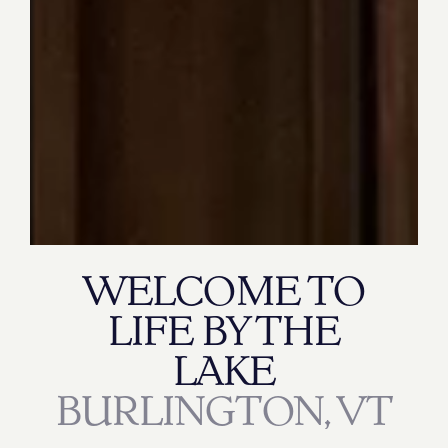
WELCOME TO
LIFE BY THE
LAKE
BURLINGTON, VT