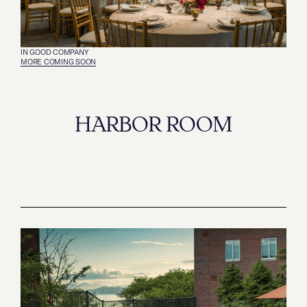
IN GOOD COMPANY
‍MORE COMING SOON
HARBOR ROOM