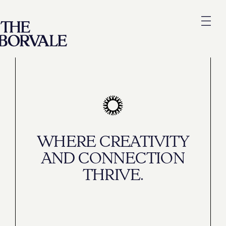
WHERE CREATIVITY
AND CONNECTION
THRIVE.