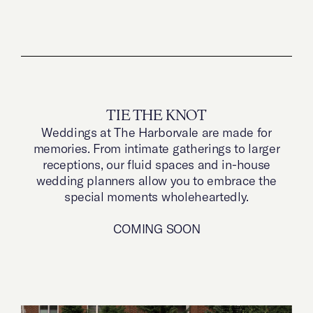
TIE THE KNOT
Weddings at The Harborvale are made for
memories. From intimate gatherings to larger
receptions, our fluid spaces and in-house
wedding planners allow you to embrace the
special moments wholeheartedly.
COMING SOON