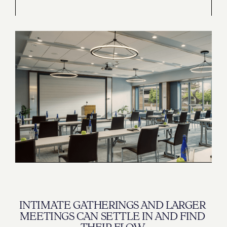
INTIMATE GATHERINGS AND LARGER 
MEETINGS CAN SETTLE IN AND FIND 