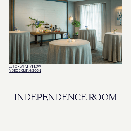
LET CREATIVITY FLOW
MORE COMING SOON
INDEPENDENCE ROOM