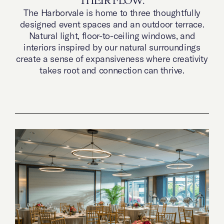
THEIR FLOW.
The Harborvale is home to three thoughtfully
designed event spaces and an outdoor terrace.
Natural light, floor-to-ceiling windows, and
interiors inspired by our natural surroundings
create a sense of expansiveness where creativity
takes root and connection can thrive.