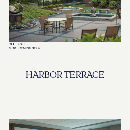
CELEBRATE
‍MORE COMING SOON
HARBOR TERRACE