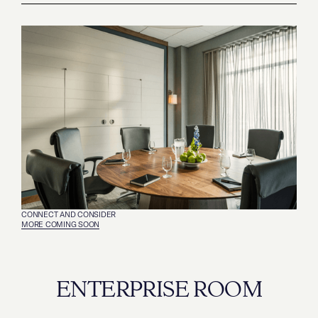
CONNECT AND CONSIDER
MORE COMING SOON
ENTERPRISE ROOM