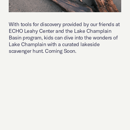
With tools for discovery provided by our friends at
ECHO Leahy Center and the Lake Champlain
Basin program, kids can dive into the wonders of
Lake Champlain with a curated lakeside
scavenger hunt. Coming Soon.