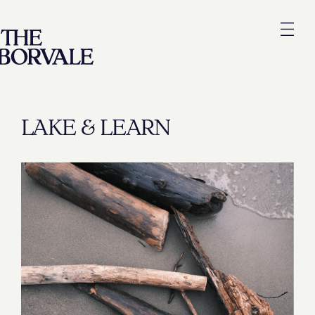
LAKE & LEARN