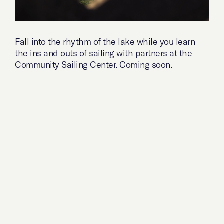
Fall into the rhythm of the lake while you learn
the ins and outs of sailing with partners at the
Community Sailing Center. Coming soon.