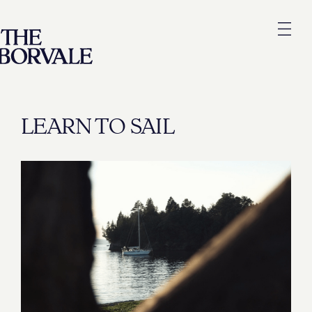
LEARN TO SAIL